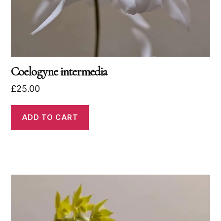
Coelogyne intermedia
£
25.00
ADD TO CART