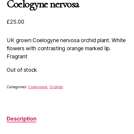
Coelogyne nervosa
£
25.00
UK grown Coelogyne nervosa orchid plant. White
flowers with contrasting orange marked lip.
Fragrant
Out of stock
Categories:
Coelogyne
,
Orchids
Description