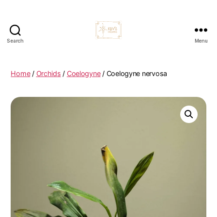
Search
Menu
Kevs
Orchids
Home
/
Orchids
/
Coelogyne
/ Coelogyne nervosa