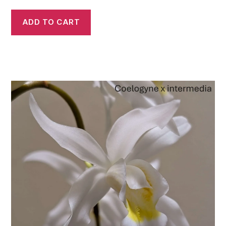
ADD TO CART