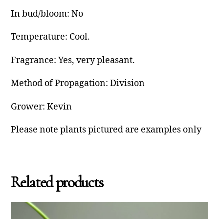
In bud/bloom: No
Temperature: Cool.
Fragrance: Yes, very pleasant.
Method of Propagation: Division
Grower: Kevin
Please note plants pictured are examples only
Related products