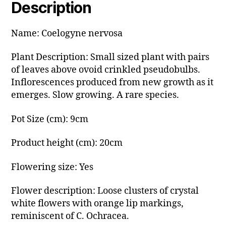
Description
Name: Coelogyne nervosa
Plant Description: Small sized plant with pairs
of leaves above ovoid crinkled pseudobulbs.
Inflorescences produced from new growth as it
emerges. Slow growing. A rare species.
Pot Size (cm): 9cm
Product height (cm): 20cm
Flowering size: Yes
Flower description: Loose clusters of crystal
white flowers with orange lip markings,
reminiscent of C. Ochracea.