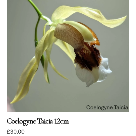
Coelogyne Taicia 12cm
£
30.00