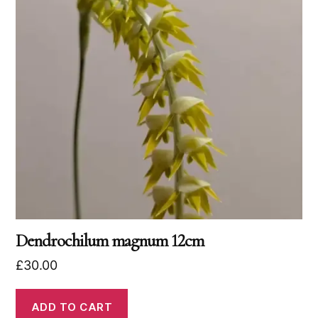
Dendrochilum magnum 12cm
£
30.00
ADD TO CART